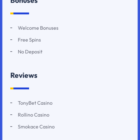
Bonuses
Welcome Bonuses
Free Spins
No Deposit
Reviews
TonyBet Casino
Rollino Casino
Smokace Casino