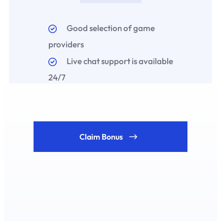
Good selection of game
providers
Live chat support is available
24/7
Deposits by cryptocurrencies are
accepted
Claim Bonus
New players only. All Terms Apply. Gamble Responsibly.