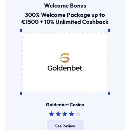
Welcome Bonus
300% Welcome Package up to
€1500 + 10% Unlimited Cashback
Goldenbet Casino
See Review