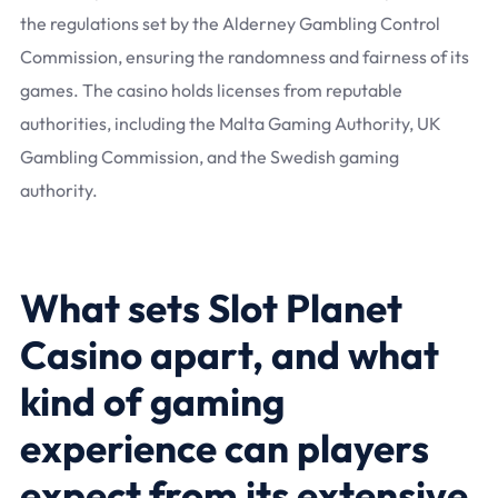
the regulations set by the Alderney Gambling Control
Commission, ensuring the randomness and fairness of its
games. The casino holds licenses from reputable
authorities, including the Malta Gaming Authority, UK
Gambling Commission, and the Swedish gaming
authority.
What sets Slot Planet
Casino apart, and what
kind of gaming
experience can players
expect from its extensive