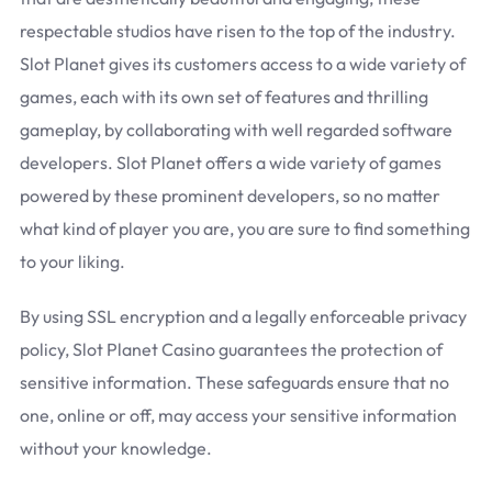
respectable studios have risen to the top of the industry.
Slot Planet gives its customers access to a wide variety of
games, each with its own set of features and thrilling
gameplay, by collaborating with well regarded software
developers. Slot Planet offers a wide variety of games
powered by these prominent developers, so no matter
what kind of player you are, you are sure to find something
to your liking.
By using SSL encryption and a legally enforceable privacy
policy, Slot Planet Casino guarantees the protection of
sensitive information. These safeguards ensure that no
one, online or off, may access your sensitive information
without your knowledge.