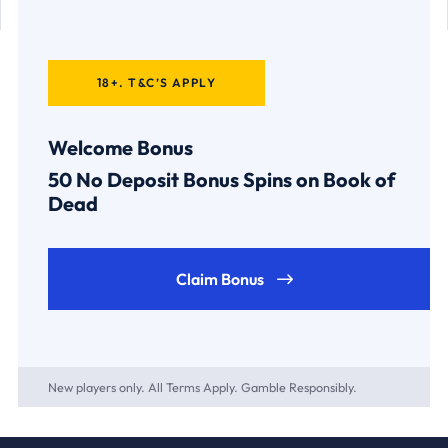
18+. T&C’S APPLY
Welcome Bonus
50 No Deposit Bonus Spins on Book of
Dead
Claim Bonus
New players only. All Terms Apply. Gamble Responsibly.