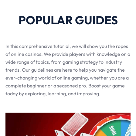
POPULAR GUIDES
In this comprehensive tutorial, we will show you the ropes
of online casinos. We provide players with knowledge on a
wide range of topics, from gaming strategy to industry
trends. Our guidelines are here to help you navigate the
ever-changing world of online gaming, whether you are a
complete beginner or a seasoned pro. Boost your game
today by exploring, learning, and improving.