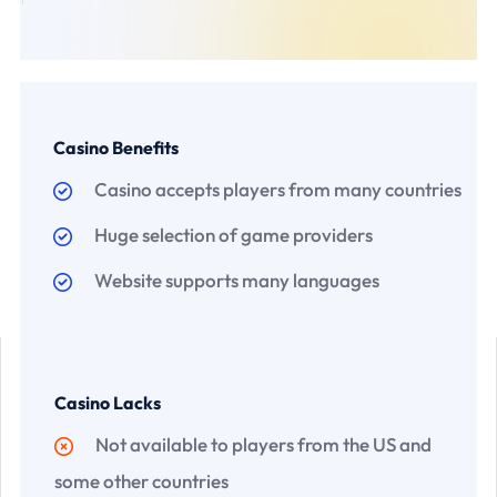
Casino Benefits
Casino accepts players from many countries
Huge selection of game providers
Website supports many languages
Casino Lacks
Not available to players from the US and
some other countries