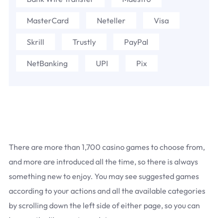
MasterCard
Neteller
Visa
Skrill
Trustly
PayPal
NetBanking
UPI
Pix
There are more than 1,700 casino games to choose from,
and more are introduced all the time, so there is always
something new to enjoy. You may see suggested games
according to your actions and all the available categories
by scrolling down the left side of either page, so you can