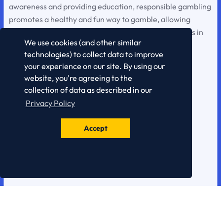
awareness and providing education, responsible gambling
promotes a healthy and fun way to gamble, allowing
players to enjoy the thrills without putting themselves in
We use cookies (and other similar
danger by playing too much.
technologies) to collect data to improve
your experience on our site. By using our
website, you're agreeing to the
collection of data as described in our
Privacy Policy
Accept
© Copyright 2026 CasinoSlotster