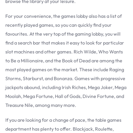
browse the library at your leisure.
For your convenience, the games lobby also has a list of
recently played games, so you can quickly find your
favourites. At the very top of the gaming lobby, you will
find a search bar that makes it easy to look for particular
slot machines and other games. Rich Wilde, Who Wants
to Be a Millionaire, and the Book of Dead are among the
most played games on the market. These include Raging
Storms, Starburst, and Bonanza. Games with progressive
jackpots abound, including Irish Riches, Mega Joker, Mega
Moolah, Mega Fortune, Hall of Gods, Divine Fortune, and
Treasure Nile, among many more.
If you are looking for a change of pace, the table games
department has plenty to offer. Blackjack, Roulette,