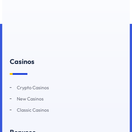
Casinos
Crypto Casinos
New Casinos
Classic Casinos