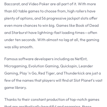
Baccarat, and Video Poker are all part of it. With more
than 60 table games to choose from, high rollers have
plenty of options, and 56 progressive jackpot slots offer
even more chances to win big. Games like Book of Dead
and Starburst have lightning-fast loading times—often
under ten seconds. With almost no lag at all, the gaming
was silky smooth.
Famous software developers including as NetEnt,
Microgaming, Evolution Gaming, Quickspin, Leander
Gaming, Play 'n Go, Red Tiger, and Thunderkick are just a
few of the names that players will find at Slot Planet's vast
game library.
Thanks to their constant production of top-notch games
that are aesthetically beautiful and engaging, these