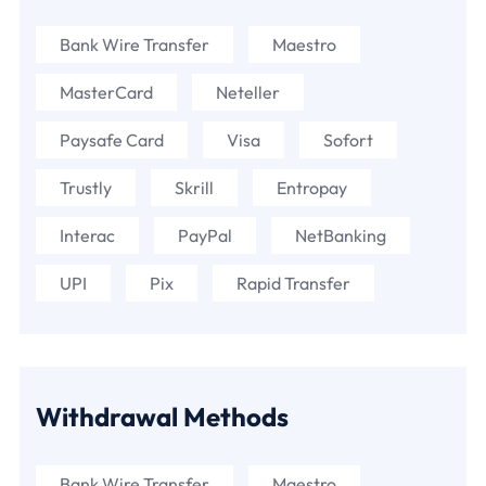
Bank Wire Transfer
Maestro
MasterCard
Neteller
Paysafe Card
Visa
Sofort
Trustly
Skrill
Entropay
Interac
PayPal
NetBanking
UPI
Pix
Rapid Transfer
Withdrawal Methods
Bank Wire Transfer
Maestro