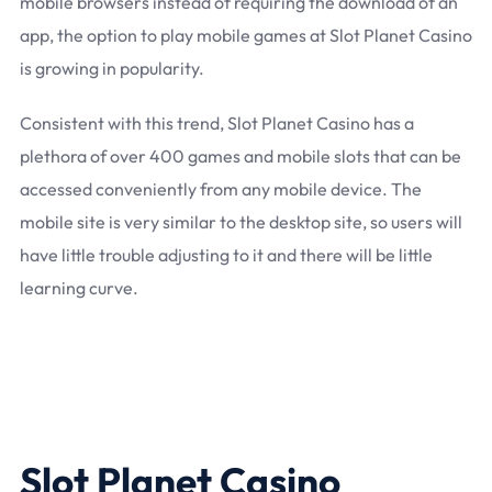
mobile browsers instead of requiring the download of an
app, the option to play mobile games at Slot Planet Casino
is growing in popularity.
Consistent with this trend, Slot Planet Casino has a
plethora of over 400 games and mobile slots that can be
accessed conveniently from any mobile device. The
mobile site is very similar to the desktop site, so users will
have little trouble adjusting to it and there will be little
learning curve.
Slot Planet Casino