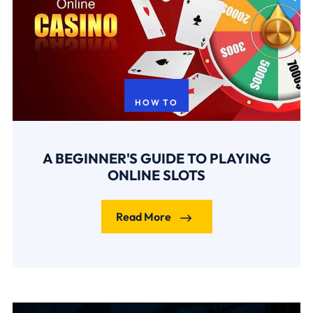
HOW TO
A BEGINNER'S GUIDE TO PLAYING
ONLINE SLOTS
Read More