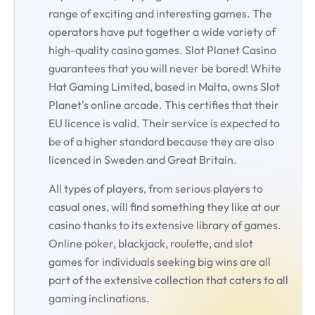
range of exciting and interesting games. The
operators have put together a wide variety of
high-quality casino games. Slot Planet Casino
guarantees that you will never be bored! White
Hat Gaming Limited, based in Malta, owns Slot
Planet's online arcade. This certifies that their
EU licence is valid. Their service is expected to
be of a higher standard because they are also
licenced in Sweden and Great Britain.
All types of players, from serious players to
casual ones, will find something they like at our
casino thanks to its extensive library of games.
Online poker, blackjack, roulette, and slot
games for individuals seeking big wins are all
part of the extensive collection that caters to all
gaming inclinations.