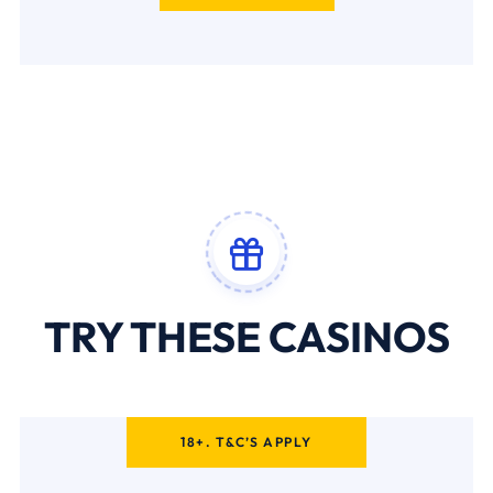
TRY THESE CASINOS
18+. T&C’S APPLY