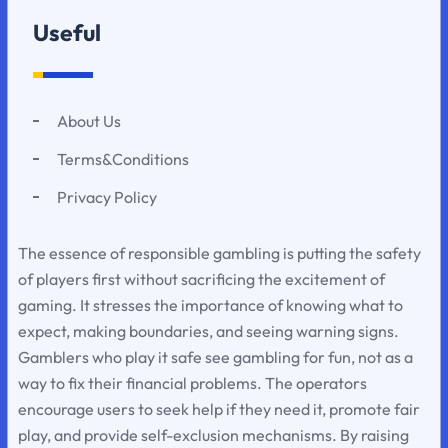
Useful
About Us
Terms&Conditions
Privacy Policy
The essence of responsible gambling is putting the safety
of players first without sacrificing the excitement of
gaming. It stresses the importance of knowing what to
expect, making boundaries, and seeing warning signs.
Gamblers who play it safe see gambling for fun, not as a
way to fix their financial problems. The operators
encourage users to seek help if they need it, promote fair
play, and provide self-exclusion mechanisms. By raising