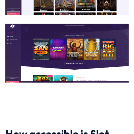
How accessible is Slot