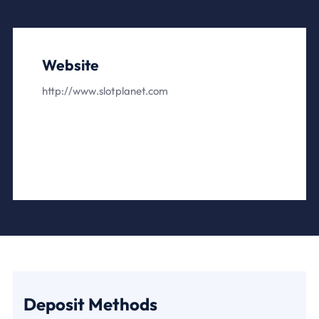
Website
http://www.slotplanet.com
Deposit Methods