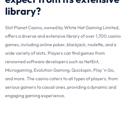
library?
Slot Planet Casino, owned by White Hat Gaming Limited,
offers a diverse and extensive library of over 1,700 casino
games, including online poker, blackjack, roulette, and a
wide variety of slots. Players can find games from
renowned software developers such as NetEnt,
Microgaming, Evolution Gaming, Quickspin, Play 'n Go,
and more. The casino caters to all types of players, from
serious gamers to casual ones, providing a dynamic and
engaging gaming experience.