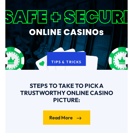
TIPS & TRICKS
STEPS TO TAKE TO PICK A
TRUSTWORTHY ONLINE CASINO
PICTURE:
Read More