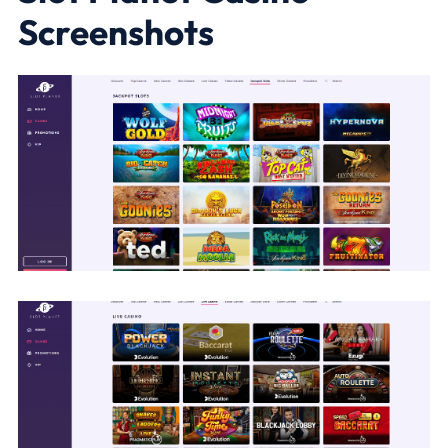
Screenshots