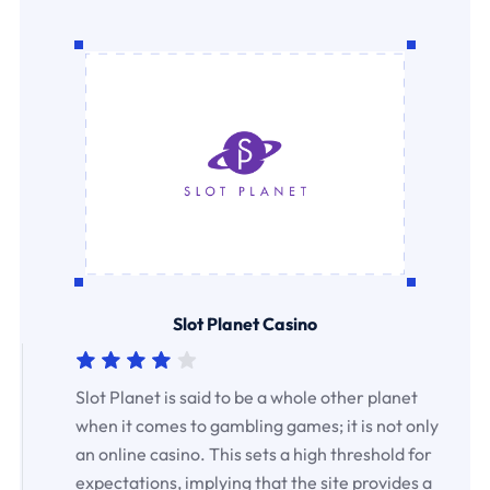
Slot Planet Casino
Slot Planet is said to be a whole other planet
when it comes to gambling games; it is not only
an online casino. This sets a high threshold for
expectations, implying that the site provides a