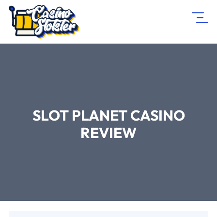
SLOT PLANET CASINO
REVIEW