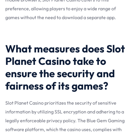
preference, allowing players to enjoy a wide range of
games without the need to download a separate app.
What measures does Slot
Planet Casino take to
ensure the security and
fairness of its games?
Slot Planet Casino prioritizes the security of sensitive
information by utilizing SSL encryption and adhering to a
legally enforceable privacy policy. The Blue Gem Gaming
software platform, which the casino uses, complies with