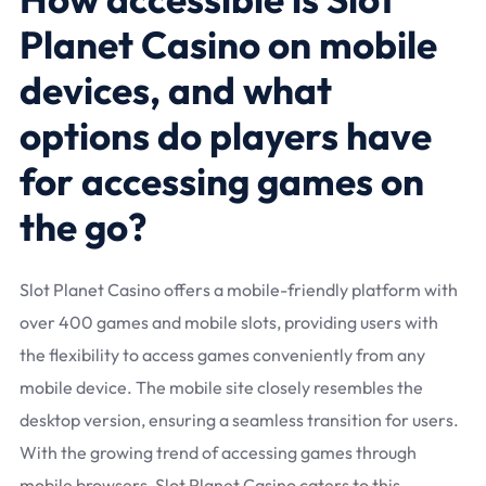
Planet Casino on mobile
devices, and what
options do players have
for accessing games on
the go?
Slot Planet Casino offers a mobile-friendly platform with
over 400 games and mobile slots, providing users with
the flexibility to access games conveniently from any
mobile device. The mobile site closely resembles the
desktop version, ensuring a seamless transition for users.
With the growing trend of accessing games through
mobile browsers, Slot Planet Casino caters to this