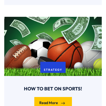
STRATEGY
HOW TO BET ON SPORTS!
Read More