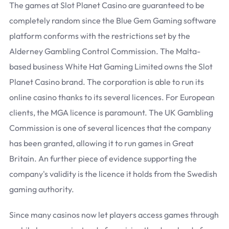
The games at Slot Planet Casino are guaranteed to be
completely random since the Blue Gem Gaming software
platform conforms with the restrictions set by the
Alderney Gambling Control Commission. The Malta-
based business White Hat Gaming Limited owns the Slot
Planet Casino brand. The corporation is able to run its
online casino thanks to its several licences. For European
clients, the MGA licence is paramount. The UK Gambling
Commission is one of several licences that the company
has been granted, allowing it to run games in Great
Britain. An further piece of evidence supporting the
company's validity is the licence it holds from the Swedish
gaming authority.
Since many casinos now let players access games through