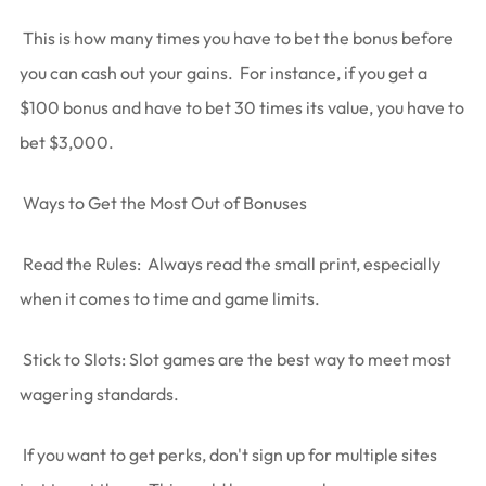
This is how many times you have to bet the bonus before
you can cash out your gains. For instance, if you get a
$100 bonus and have to bet 30 times its value, you have to
bet $3,000.
Ways to Get the Most Out of Bonuses
Read the Rules: Always read the small print, especially
when it comes to time and game limits.
Stick to Slots: Slot games are the best way to meet most
wagering standards.
If you want to get perks, don't sign up for multiple sites