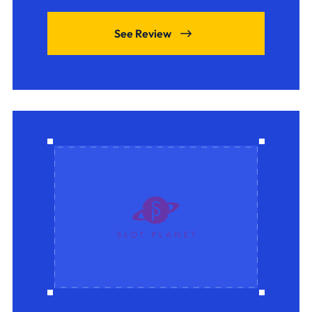
See Review