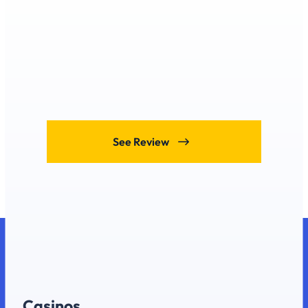
providers
Various withdrawal methods
Live chat is open 24/7
Several country restrictions
See Review
Casinos