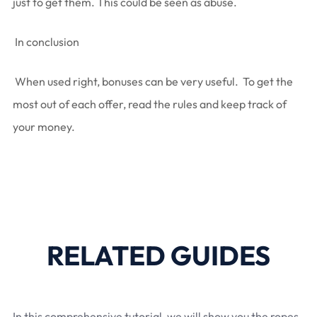
just to get them. This could be seen as abuse.
In conclusion
When used right, bonuses can be very useful. To get the
most out of each offer, read the rules and keep track of
your money.
RELATED GUIDES
In this comprehensive tutorial, we will show you the ropes