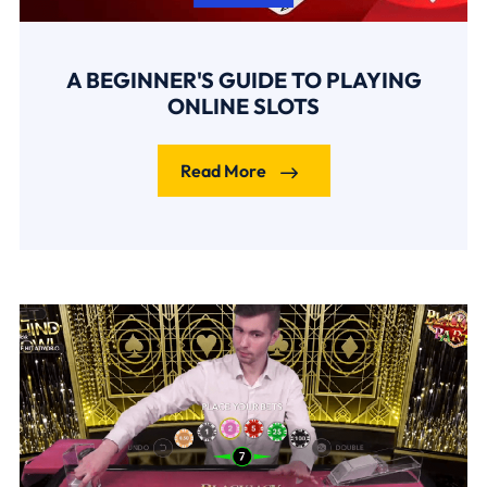
A BEGINNER'S GUIDE TO PLAYING
ONLINE SLOTS
Read More