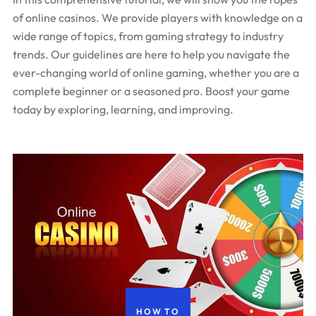
of online casinos. We provide players with knowledge on a
wide range of topics, from gaming strategy to industry
trends. Our guidelines are here to help you navigate the
ever-changing world of online gaming, whether you are a
complete beginner or a seasoned pro. Boost your game
today by exploring, learning, and improving.
HOW TO