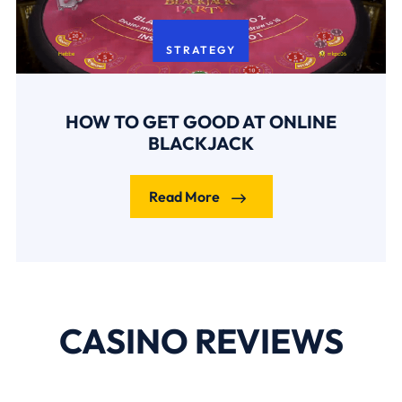
STRATEGY
HOW TO GET GOOD AT ONLINE
BLACKJACK
Read More
CASINO REVIEWS