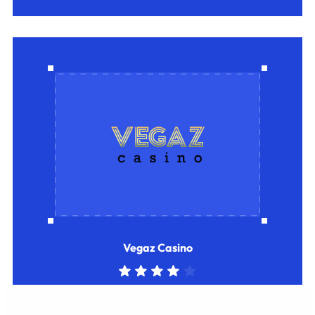
Vegaz Casino
Home to leading software