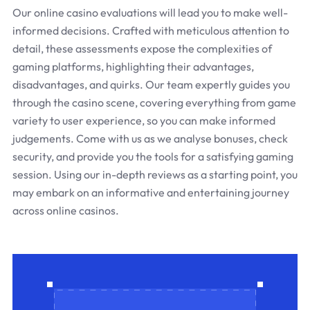
Our online casino evaluations will lead you to make well-
informed decisions. Crafted with meticulous attention to
detail, these assessments expose the complexities of
gaming platforms, highlighting their advantages,
disadvantages, and quirks. Our team expertly guides you
through the casino scene, covering everything from game
variety to user experience, so you can make informed
judgements. Come with us as we analyse bonuses, check
security, and provide you the tools for a satisfying gaming
session. Using our in-depth reviews as a starting point, you
may embark on an informative and entertaining journey
across online casinos.