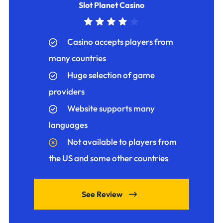
Slot Planet Casino
Casino accepts players from
many countries
Huge selection of game
providers
Website supports many
languages
Not available to players from
the US and some other countries
See Review