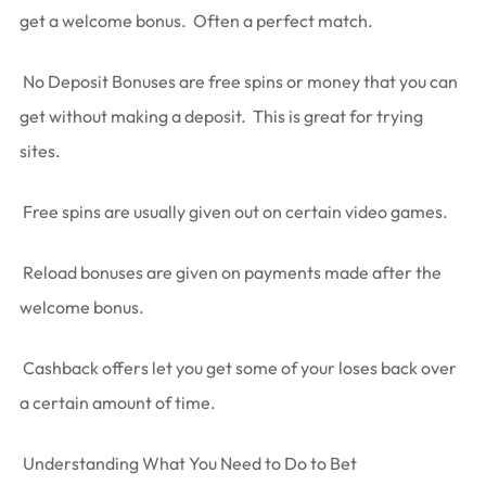
get a welcome bonus. Often a perfect match.
No Deposit Bonuses are free spins or money that you can
get without making a deposit. This is great for trying
sites.
Free spins are usually given out on certain video games.
Reload bonuses are given on payments made after the
welcome bonus.
Cashback offers let you get some of your loses back over
a certain amount of time.
Understanding What You Need to Do to Bet