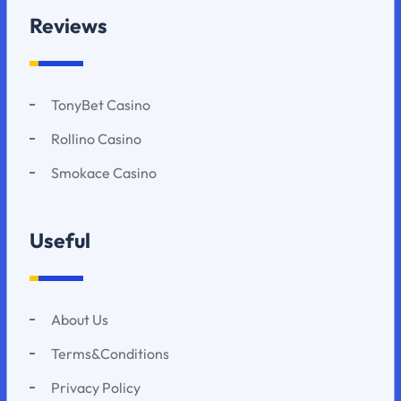
Reviews
TonyBet Casino
Rollino Casino
Smokace Casino
Useful
About Us
Terms&Conditions
Privacy Policy