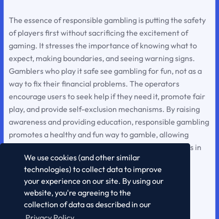
The essence of responsible gambling is putting the safety
of players first without sacrificing the excitement of
gaming. It stresses the importance of knowing what to
expect, making boundaries, and seeing warning signs.
Gamblers who play it safe see gambling for fun, not as a
way to fix their financial problems. The operators
encourage users to seek help if they need it, promote fair
play, and provide self-exclusion mechanisms. By raising
awareness and providing education, responsible gambling
promotes a healthy and fun way to gamble, allowing
players to enjoy the thrills without putting themselves in
We use cookies (and other similar
danger by playing too much.
technologies) to collect data to improve
your experience on our site. By using our
website, you're agreeing to the
collection of data as described in our
Privacy Policy