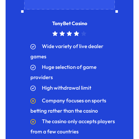
TonyBet Casino
Wide variety of live dealer
games
Huge selection of game
providers
High withdrawal limit
Company focuses on sports
betting rather than the casino
The casino only accepts players
from a few countries