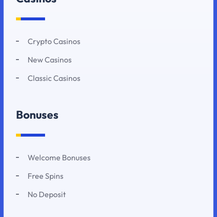
Crypto Casinos
New Casinos
Classic Casinos
Bonuses
Welcome Bonuses
Free Spins
No Deposit