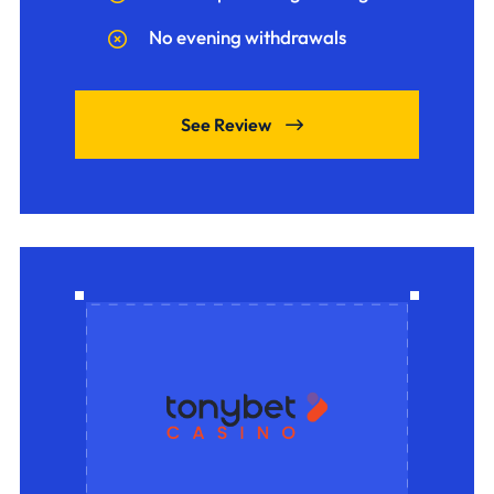
No evening withdrawals
See Review