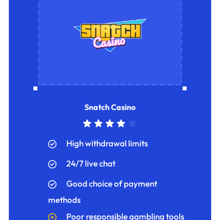
Snatch Casino
High withdrawal limits
24/7 live chat
Good choice of payment
methods
Poor responsible gambling tools