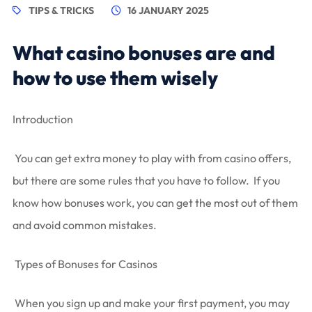
TIPS & TRICKS
16 JANUARY 2025
What casino bonuses are and
how to use them wisely
Introduction
You can get extra money to play with from casino offers,
but there are some rules that you have to follow. If you
know how bonuses work, you can get the most out of them
and avoid common mistakes.
Types of Bonuses for Casinos
When you sign up and make your first payment, you may